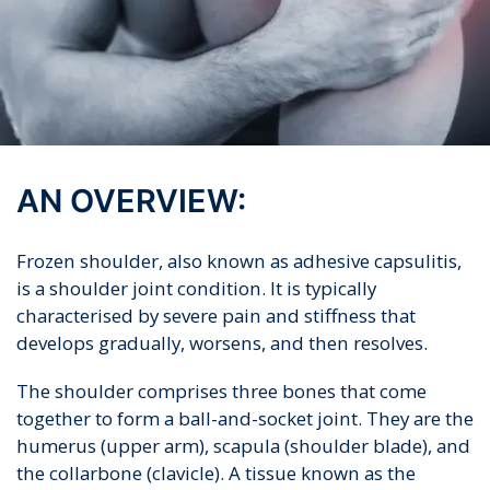
AN OVERVIEW:
Frozen shoulder, also known as adhesive capsulitis,
is a shoulder joint condition. It is typically
characterised by severe pain and stiffness that
develops gradually, worsens, and then resolves.
The shoulder comprises three bones that come
together to form a ball-and-socket joint. They are the
humerus (upper arm), scapula (shoulder blade), and
the collarbone (clavicle). A tissue known as the