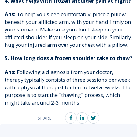
4. What helps with frozen shoulder pain at night?
Ans:
To help you sleep comfortably, place a pillow
beneath your afflicted arm, with your hand firmly on
your stomach. Make sure you don't sleep on your
afflicted shoulder if you sleep on your side. Similarly,
hug your injured arm over your chest with a pillow.
5. How long does a frozen shoulder take to thaw?
Ans:
Following a diagnosis from your doctor,
therapy typically consists of three sessions per week
with a physical therapist for ten to twelve weeks. The
purpose is to start the "thawing" process, which
might take around 2-3 months.
SHARE