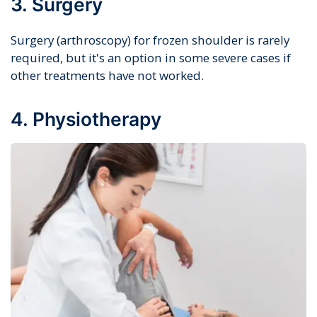
3. Surgery
Surgery (arthroscopy) for frozen shoulder is rarely
required, but it's an option in some severe cases if
other treatments have not worked.
4. Physiotherapy