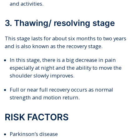
and activities.
3. Thawing/ resolving stage
This stage lasts for about six months to two years
and is also known as the recovery stage.
In this stage, there is a big decrease in pain
especially at night and the ability to move the
shoulder slowly improves.
Full or near full recovery occurs as normal
strength and motion return.
RISK FACTORS
Parkinson’s disease