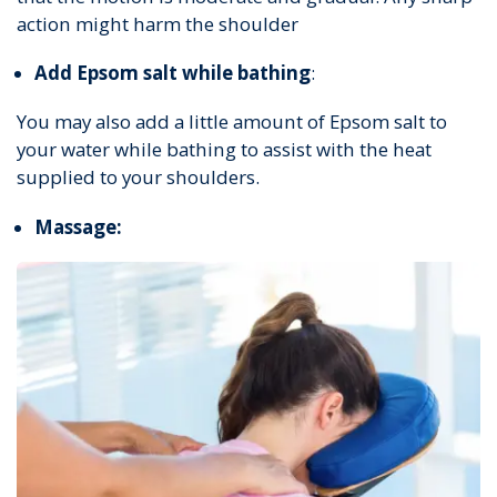
action might harm the shoulder
Add Epsom salt while bathing
:
You may also add a little amount of Epsom salt to
your water while bathing to assist with the heat
supplied to your shoulders.
Massage: