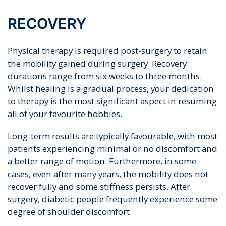
RECOVERY
Physical therapy is required post-surgery to retain
the mobility gained during surgery. Recovery
durations range from six weeks to three months.
Whilst healing is a gradual process, your dedication
to therapy is the most significant aspect in resuming
all of your favourite hobbies.
Long-term results are typically favourable, with most
patients experiencing minimal or no discomfort and
a better range of motion. Furthermore, in some
cases, even after many years, the mobility does not
recover fully and some stiffness persists. After
surgery, diabetic people frequently experience some
degree of shoulder discomfort.