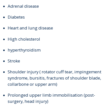
Adrenal disease
Diabetes
Heart and lung disease
High cholesterol
hyperthyroidism
Stroke
Shoulder injury ( rotator cuff tear, impingement
syndrome, bursitis, fractures of shoulder blade,
collarbone or upper arm)
Prolonged upper limb immobilisation (post-
surgery, head injury)