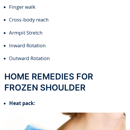
Finger walk
Cross-body reach
Armpit Stretch
Inward Rotation
Outward Rotation
HOME REMEDIES FOR
FROZEN SHOULDER
Heat pack: