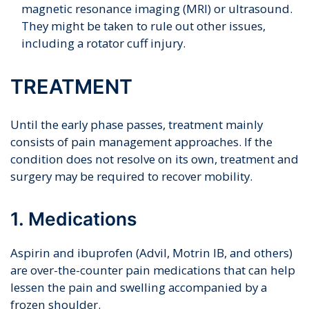
magnetic resonance imaging (MRI) or ultrasound.
They might be taken to rule out other issues,
including a rotator cuff injury.
TREATMENT
Until the early phase passes, treatment mainly
consists of pain management approaches. If the
condition does not resolve on its own, treatment and
surgery may be required to recover mobility.
1. Medications
Aspirin and ibuprofen (Advil, Motrin IB, and others)
are over-the-counter pain medications that can help
lessen the pain and swelling accompanied by a
frozen shoulder.