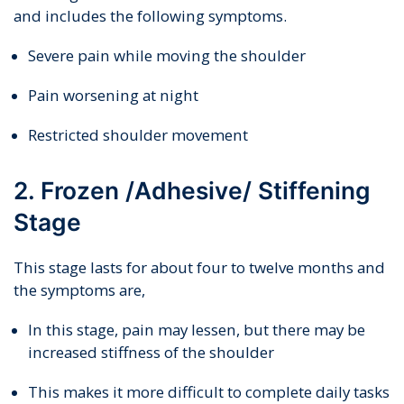
and includes the following symptoms.
Severe pain while moving the shoulder
Pain worsening at night
Restricted shoulder movement
2. Frozen /Adhesive/ Stiffening
Stage
This stage lasts for about four to twelve months and
the symptoms are,
In this stage, pain may lessen, but there may be
increased stiffness of the shoulder
This makes it more difficult to complete daily tasks