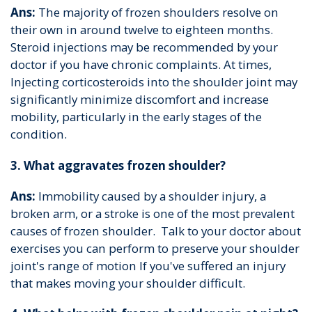
Ans:
The majority of frozen shoulders resolve on
their own in around twelve to eighteen months.
Steroid injections may be recommended by your
doctor if you have chronic complaints. At times,
Injecting corticosteroids into the shoulder joint may
significantly minimize discomfort and increase
mobility, particularly in the early stages of the
condition.
3. What aggravates frozen shoulder?
Ans:
Immobility caused by a shoulder injury, a
broken arm, or a stroke is one of the most prevalent
causes of frozen shoulder. Talk to your doctor about
exercises you can perform to preserve your shoulder
joint's range of motion If you've suffered an injury
that makes moving your shoulder difficult.