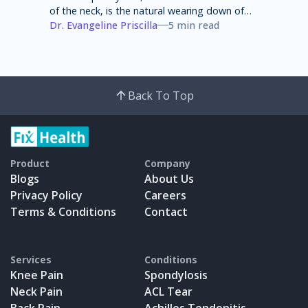
of the neck, is the natural wearing down of
cartilage, discs, ligaments, bones and joints
Dr. Evangeline Priscilla
5 min read
in the neck that can lead to pain, stiffness
and weakness of the neck.
Back To Top
Product
Company
Blogs
About Us
Privacy Policy
Careers
Terms & Conditions
Contact
Services
Conditions
Knee Pain
Spondylosis
Neck Pain
ACL Tear
Back Pain
Achilles Tendonitis