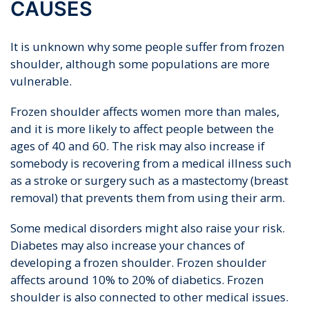
CAUSES
It is unknown why some people suffer from frozen
shoulder, although some populations are more
vulnerable.
Frozen shoulder affects women more than males,
and it is more likely to affect people between the
ages of 40 and 60. The risk may also increase if
somebody is recovering from a medical illness such
as a stroke or surgery such as a mastectomy (breast
removal) that prevents them from using their arm.
Some medical disorders might also raise your risk.
Diabetes may also increase your chances of
developing a frozen shoulder. Frozen shoulder
affects around 10% to 20% of diabetics. Frozen
shoulder is also connected to other medical issues.