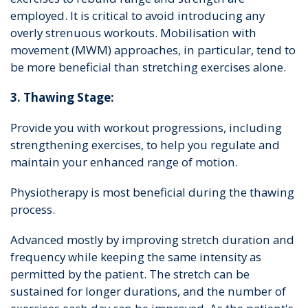
employed. It is critical to avoid introducing any
overly strenuous workouts. Mobilisation with
movement (MWM) approaches, in particular, tend to
be more beneficial than stretching exercises alone.
3. Thawing Stage:
Provide you with workout progressions, including
strengthening exercises, to help you regulate and
maintain your enhanced range of motion.
Physiotherapy is most beneficial during the thawing
process.
Advanced mostly by improving stretch duration and
frequency while keeping the same intensity as
permitted by the patient. The stretch can be
sustained for longer durations, and the number of