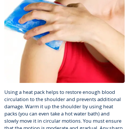
Using a heat pack helps to restore enough blood
circulation to the shoulder and prevents additional
damage. Warm it up the shoulder by using heat
packs (you can even take a hot water bath) and
slowly move it in circular motions. You must ensure
that the motion is moderate and gradual. Any sharp