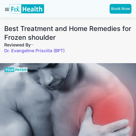
Book Now
Best Treatment and Home Remedies for
Frozen shoulder
Reviewed By
Dr. Evangeline Priscilla (BPT)