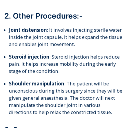
2. Other Procedures:-
Joint distension
: It involves injecting sterile water
Inside the joint capsule. It helps expand the tissue
and enables joint movement.
Steroid injection
: Steroid injection helps reduce
pain. It helps increase mobility during the early
stage of the condition.
Shoulder manipulation
: The patient will be
unconscious during this surgery since they will be
given general anaesthesia. The doctor will next
manipulate the shoulder joint in various
directions to help relax the constricted tissue.