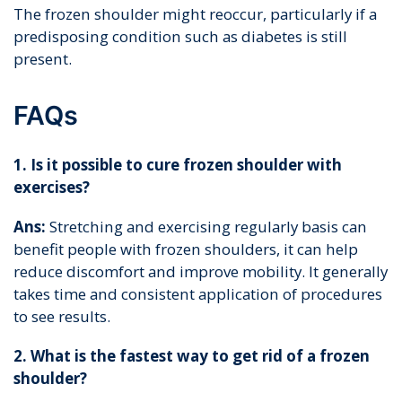
The frozen shoulder might reoccur, particularly if a
predisposing condition such as diabetes is still
present.
FAQs
1. Is it possible to cure frozen shoulder with
exercises?
Ans:
Stretching and exercising regularly basis can
benefit people with frozen shoulders, it can help
reduce discomfort and improve mobility. It generally
takes time and consistent application of procedures
to see results.
2. What is the fastest way to get rid of a frozen
shoulder?