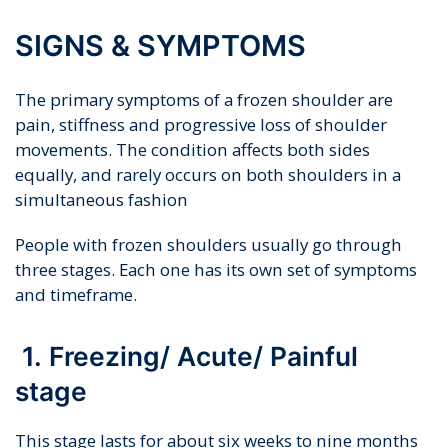
SIGNS & SYMPTOMS
The primary symptoms of a frozen shoulder are
pain, stiffness and progressive loss of shoulder
movements. The condition affects both sides
equally, and rarely occurs on both shoulders in a
simultaneous fashion
People with frozen shoulders usually go through
three stages. Each one has its own set of symptoms
and timeframe.
1. Freezing/ Acute/ Painful
stage
This stage lasts for about six weeks to nine months