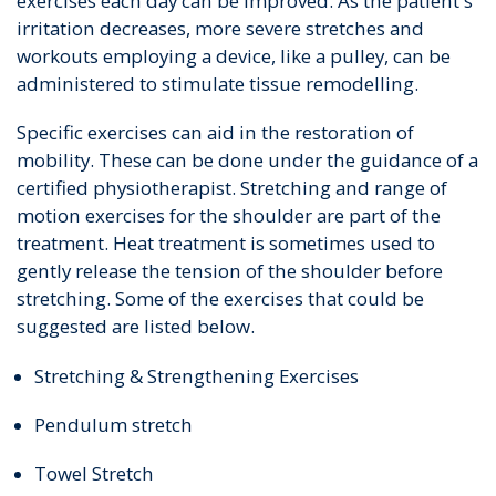
exercises each day can be improved. As the patient's
irritation decreases, more severe stretches and
workouts employing a device, like a pulley, can be
administered to stimulate tissue remodelling.
Specific exercises can aid in the restoration of
mobility. These can be done under the guidance of a
certified physiotherapist. Stretching and range of
motion exercises for the shoulder are part of the
treatment. Heat treatment is sometimes used to
gently release the tension of the shoulder before
stretching. Some of the exercises that could be
suggested are listed below.
Stretching & Strengthening Exercises
Pendulum stretch
Towel Stretch