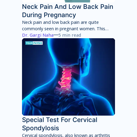
Neck Pain And Low Back Pain
During Pregnancy
Neck pain and low back pain are quite
commonly seen in pregnant women. This
neck pain and low back pain worsens with
Dr. Gargi Naha
5 min read
each week of pregnancy if not taken
appropriate care.
Special Test For Cervical
Spondylosis
Cervical spondylosis, also known as arthritis