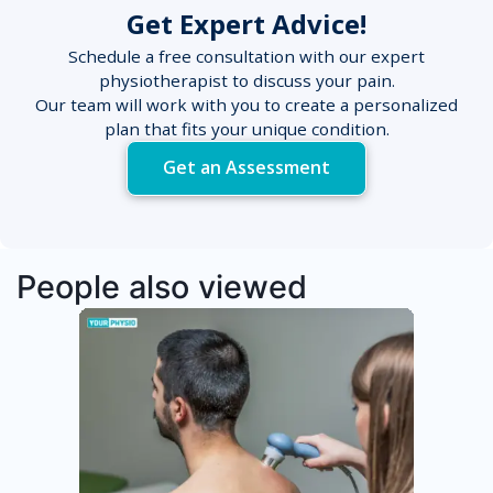
Get Expert Advice!
Schedule a free consultation with our expert
physiotherapist to discuss your pain.
Our team will work with you to create a personalized
plan that fits your unique condition.
Get an Assessment
People also viewed