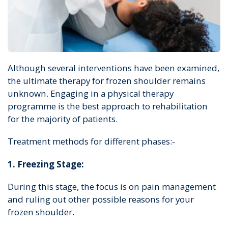
Although several interventions have been examined,
the ultimate therapy for frozen shoulder remains
unknown. Engaging in a physical therapy
programme is the best approach to rehabilitation
for the majority of patients.
Treatment methods for different phases:-
1. Freezing Stage:
During this stage, the focus is on pain management
and ruling out other possible reasons for your
frozen shoulder.