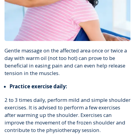
Gentle massage on the affected area once or twice a
day with warm oil (not too hot) can prove to be
beneficial in easing pain and can even help release
tension in the muscles.
Practice exercise daily:
2 to 3 times daily, perform mild and simple shoulder
exercises. It is advised to perform a few exercises
after warming up the shoulder. Exercises can
improve the movement of the frozen shoulder and
contribute to the physiotherapy session.