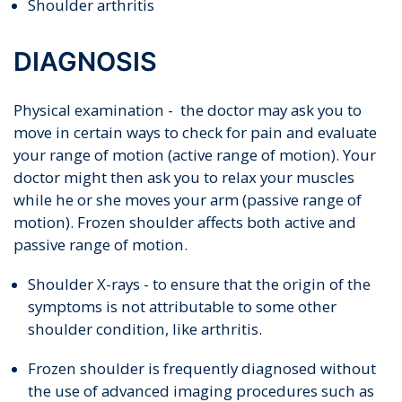
Shoulder arthritis
DIAGNOSIS
Physical examination - the doctor may ask you to
move in certain ways to check for pain and evaluate
your range of motion (active range of motion). Your
doctor might then ask you to relax your muscles
while he or she moves your arm (passive range of
motion). Frozen shoulder affects both active and
passive range of motion.
Shoulder X-rays - to ensure that the origin of the
symptoms is not attributable to some other
shoulder condition, like arthritis.
Frozen shoulder is frequently diagnosed without
the use of advanced imaging procedures such as