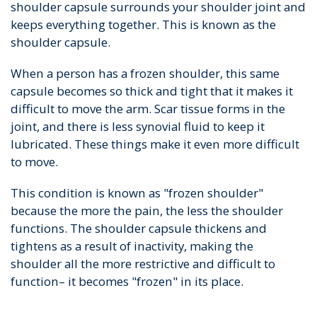
shoulder capsule surrounds your shoulder joint and
keeps everything together. This is known as the
shoulder capsule.
When a person has a frozen shoulder, this same
capsule becomes so thick and tight that it makes it
difficult to move the arm. Scar tissue forms in the
joint, and there is less synovial fluid to keep it
lubricated. These things make it even more difficult
to move.
This condition is known as "frozen shoulder"
because the more the pain, the less the shoulder
functions. The shoulder capsule thickens and
tightens as a result of inactivity, making the
shoulder all the more restrictive and difficult to
function– it becomes "frozen" in its place.