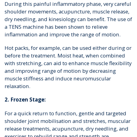
During this painful inflammatory phase, very careful
shoulder movements, acupuncture, muscle release,
dry needling, and kinesiology can benefit. The use of
a TENS machine has been shown to relieve
inflammation and improve the range of motion.
Hot packs, for example, can be used either during or
before the treatment. Moist heat, when combined
with stretching, can aid to enhance muscle flexibility
and improving range of motion by decreasing
muscle stiffness and induce neuromuscular
relaxation.
2. Frozen Stage:
For a quick return to function, gentle and targeted
shoulder joint mobilisation and stretches, muscular
release treatments, acupuncture, dry needling, and
exercises to rebuild range and strength are