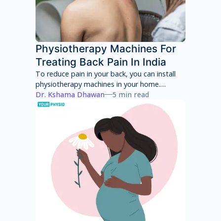
Physiotherapy Machines For
Treating Back Pain In India
To reduce pain in your back, you can install
physiotherapy machines in your home.
However, these machines will only provide
Dr. Kshama Dhawan
5 min read
temporary pain relief and can have several
side effects in the long term. You will have to
consult with a physiotherapist to identify the
root cause of your pain and then adhere to a
treatment program to achieve total pain
relief.