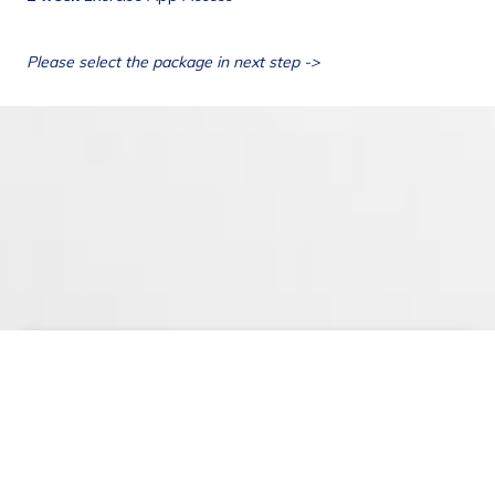
Privacy Policy
Terms & Conditions
©
2026
. Epione Healthcare Private Limited