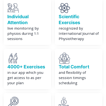
Individual
Scientific
Attention
Exercises
live monitoring by
recognized by
physios during 1:1
International Journal of
sessions
Physiotherapy
4000+ Exercises
Total Comfort
in our app which you
and flexibility of
get access to as per
session timings
your plan
scheduling