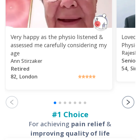
Very happy as the physio listened &
Loved 
assessed me carefully considering my
Physio
age
Rajesh 
Senior 
Ann Stirzaker
,
Retired
54
Sin
,
82
London
#1 Choice
For achieving
pain relief
&
improving quality of life