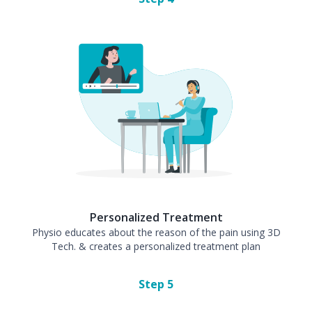
Personalized Treatment
Physio educates about the reason of the pain using 3D
Tech. & creates a personalized treatment plan
Step
5