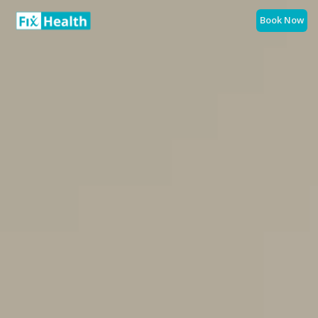
Book Now