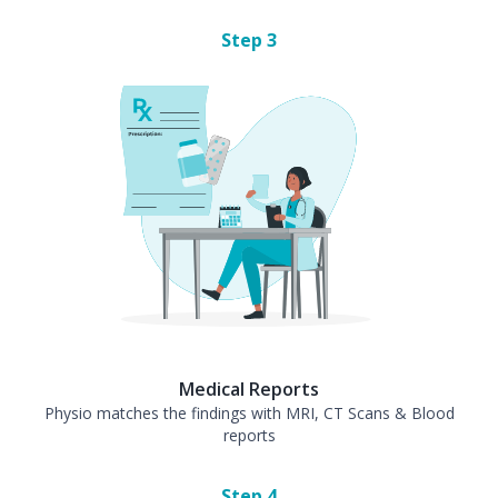
Step
3
Medical Reports
Physio matches the findings with MRI, CT Scans & Blood
reports
Step
4