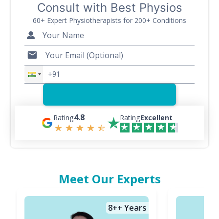
Consult with Best Physios
60+ Expert Physiotherapists for 200+ Conditions
4.8
Rating
Rating
Excellent
Meet Our Experts
8+
+ Years