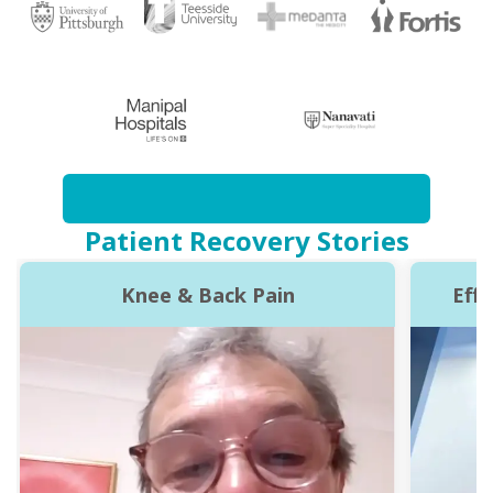
Patient Recovery Stories
Knee & Back Pain
Eff