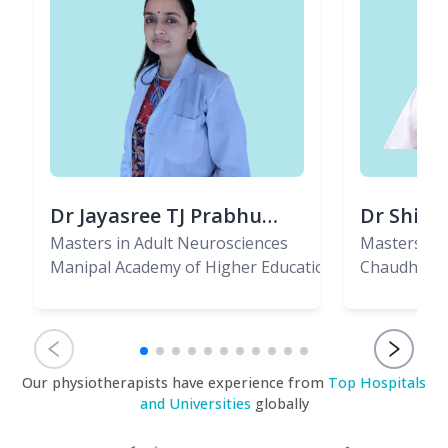
Dr Jayasree TJ Prabhu
Dr Shiva
(PT)
Masters in Adult Neurosciences
(PT)
Masters in 
Manipal Academy of Higher Education, Bangalore
Musculo-Sk
Chaudhary 
Our physiotherapists have experience from
Top Hospitals
and Universities
globally