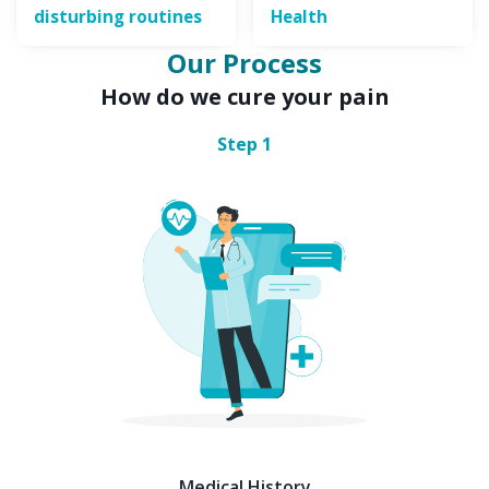
disturbing routines
Health
Our Process
How do we cure your pain
Step
1
Medical History