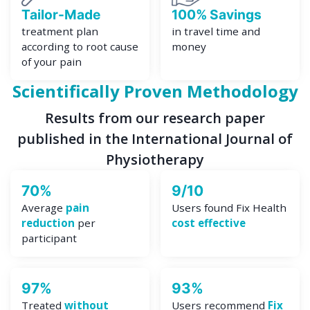
Tailor-Made
100% Savings
treatment plan
in travel time and
according to root cause
money
of your pain
Scientifically Proven Methodology
Results from our research paper
published in the International Journal of
Physiotherapy
70%
9/10
Average
pain
Users found Fix Health
reduction
per
cost effective
participant
97%
93%
Treated
without
Users recommend
Fix