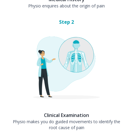
Physio enquires about the origin of pain
Step
2
Clinical Examination
Physio makes you do guided movements to identify the
root cause of pain