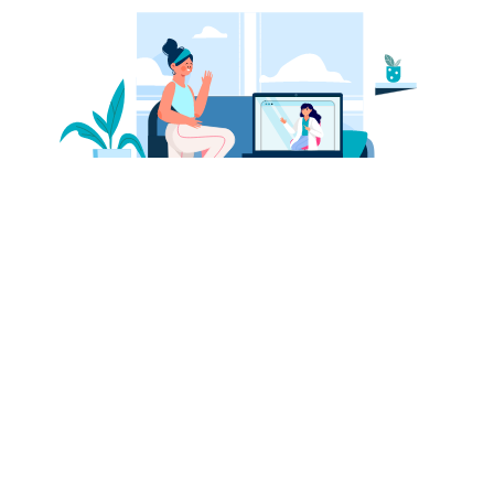
Physio-supervised Exercises
Our dedicated physio will sit with you one-on-one on a daily
basis to guide you through your exercise plan and ensure
you're on track to achieve your health objectives
Heart warming patient stories
Tales of patients overcoming chronic pains and getting back to
their normal lives