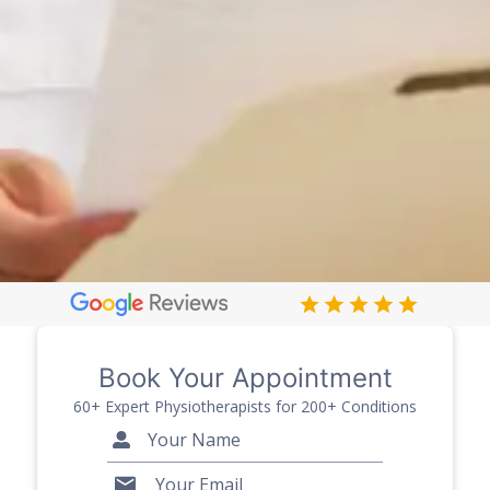
Book Your Appointment
60+ Expert Physiotherapists for 200+ Conditions