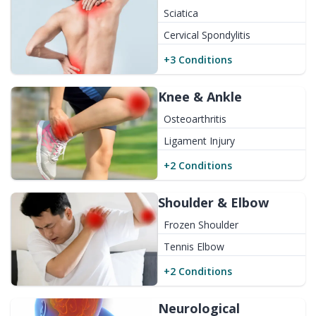
Sciatica
Cervical Spondylitis
+
3
Conditions
Knee & Ankle
Osteoarthritis
Ligament Injury
+
2
Conditions
Shoulder & Elbow
Frozen Shoulder
Tennis Elbow
+
2
Conditions
Neurological