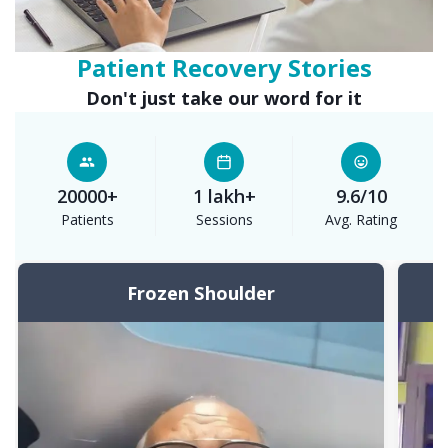
Patient
Recovery Stories
Don't just take our word for it
20000+
1 lakh+
9.6/10
Patients
Sessions
Avg. Rating
Frozen Shoulder