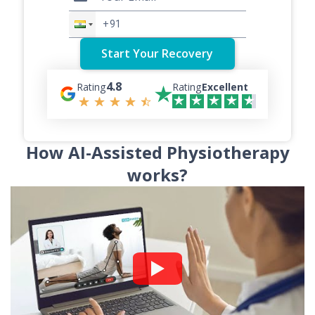
4.8
Rating
Rating
Excellent
How AI-Assisted Physiotherapy
works?
Watch