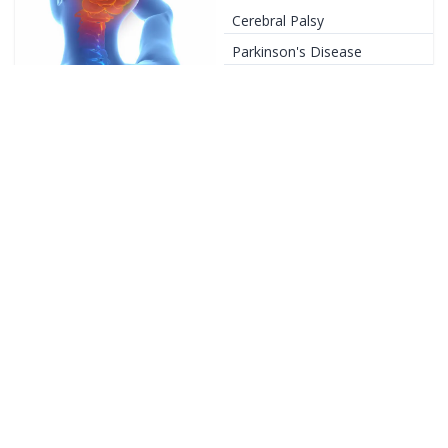
Cerebral Palsy
Parkinson's Disease
+
33
Conditions
Sports Injury
Rotator Cuff Injury
Shoulder Impingement
+
22
Conditions
Diabetic Rehab
Diabetic Neuropathy
Diabetes Management
Exercises
+
4
Conditions