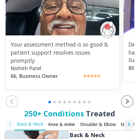
Your assessment method is so good &
Del
patient support resolves issues
havi
promptly
Dap
,
83
Nishith Patel
,
66
Business Owner
250+ Conditions
Treated
Back & Neck
Knee & Ankle
Shoulder & Elbow
Neurolog
Back & Neck