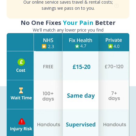
Our online service saves travel & rental costs;
savings we pass on to you.
No One Fixes
Your Pain
Better
We'll match any lower price you find