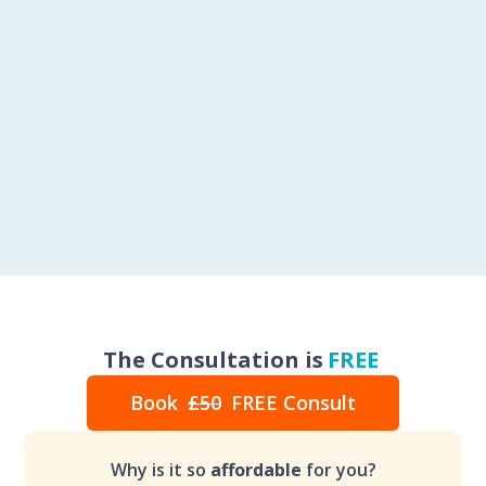
The Consultation is
FREE
Book
£50
FREE Consult
Why is it so
affordable
for you?