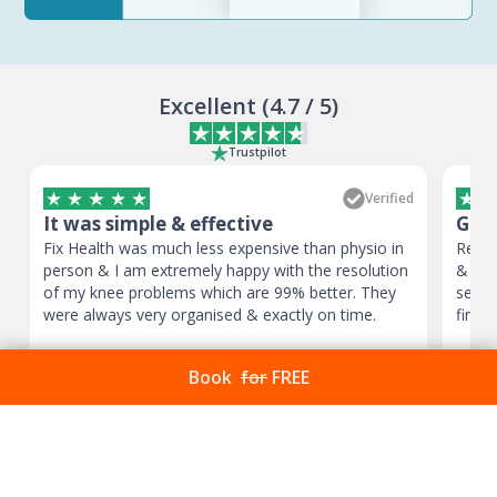
Excellent
(
4.7
/ 5)
Trustpilot
Verified
It was simple & effective
Good
Fix Health was much less expensive than physio in
Reall
person & I am extremely happy with the resolution
& kno
of my knee problems which are 99% better. They
sessi
were always very organised & exactly on time.
first 
Mr Patrick Schan
,
Oct 11, 2024
Victo
Book
for
FREE
Frequently Asked
Questions