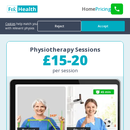
Home
Pricing
Cookies
help match you
Reject
Accept
with relevant physios
Physiotherapy Sessions
£15-20
per session