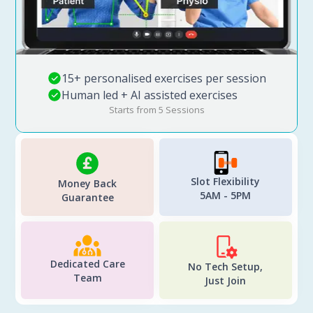
15+ personalised exercises per session
Human led + AI assisted exercises
Starts from 5 Sessions
Slot Flexibility
Money Back
5AM - 5PM
Guarantee
Dedicated Care
No Tech Setup,
Team
Just Join