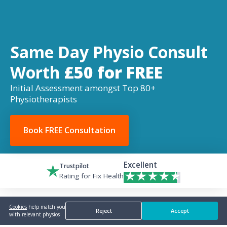
Same Day Physio Consult
Worth
£50 for FREE
Initial Assessment amongst Top 80+
Physiotherapists
Book FREE Consultation
Excellent
Trustpilot
Rating for Fix Health
Cookies
help match you
Reject
Accept
with relevant physios