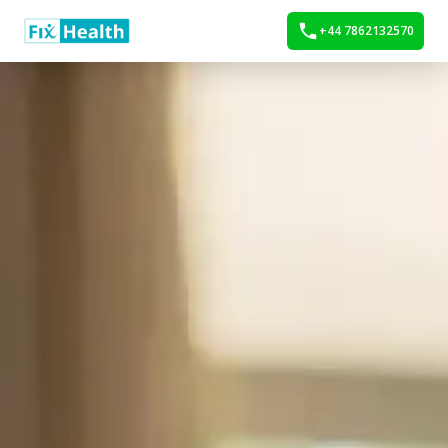
+44 7862132570