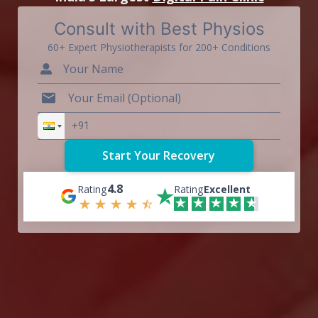
Consult with Best Physios
60+ Expert Physiotherapists for 200+ Conditions
4.8
Rating
Rating
Excellent