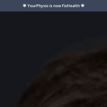
🌟 YourPhysio is now FixHealth 🌟