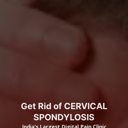
Get Rid of CERVICAL
SPONDYLOSIS
India’s Largest
Digital Pain Clinic