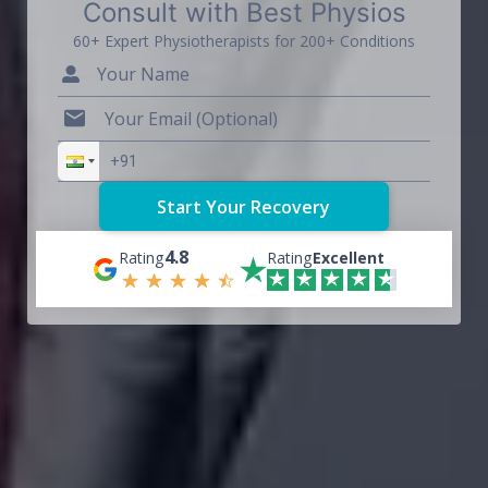
Consult with Best Physios
60+ Expert Physiotherapists for 200+ Conditions
4.8
Rating
Rating
Excellent