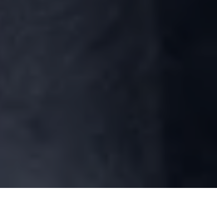
Symptoms of ACL Tear