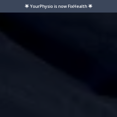
🌟 YourPhysio is now FixHealth 🌟