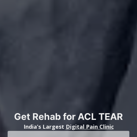
Get Rehab for ACL TEAR
India’s Largest
Digital Pain Clinic