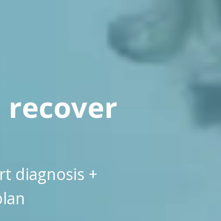
, recover
rt diagnosis +
plan