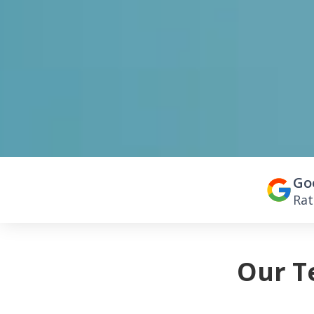
Go
Rat
Our T