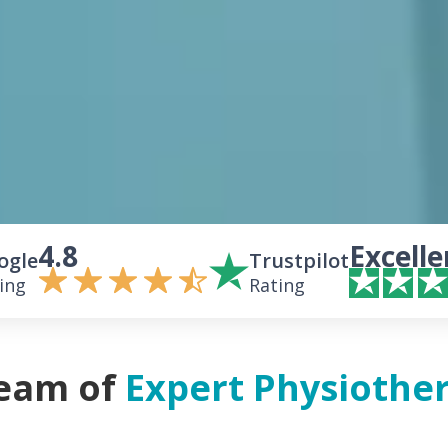
4.8
Excelle
ogle
Trustpilot
ing
Rating
eam of
Expert Physiother