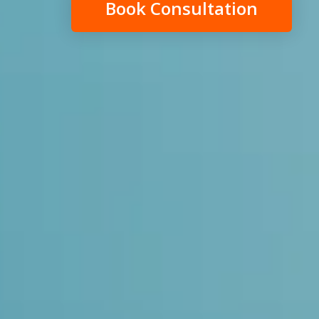
Book Consultation