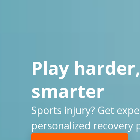
Play harder
smarter
Sports injury? Get expe
personalized recovery 