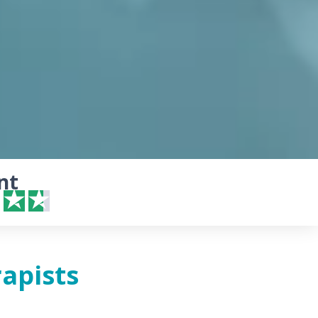
nt
apists