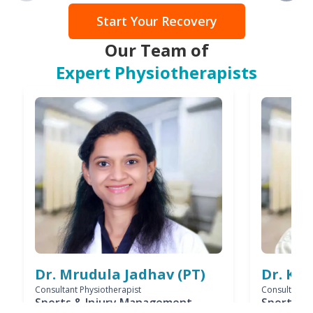
Start Your Recovery
Our Team of
Expert Physiotherapists
Dr. Mrudula Jadhav (PT)
Dr. Ks
Consultant Physiotherapist
Consultant P
Sports & Injury Management
Sports & 