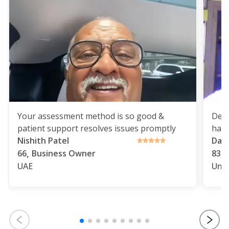
Your assessment method is so good &
Deli
patient support resolves issues promptly
havi
Nishith Patel
Dap
,
,
66
Business Owner
83
UAE
Uni