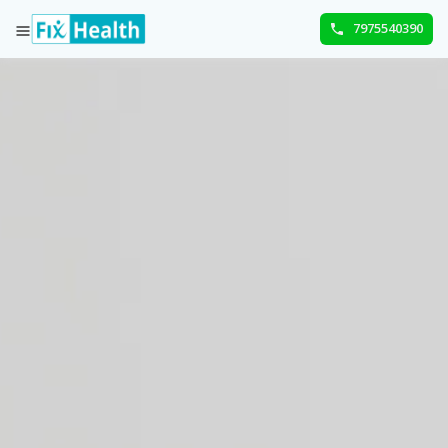
7975540390