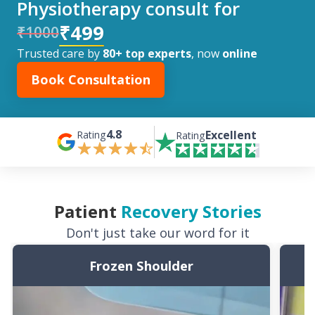
Physiotherapy consult for
₹499
₹1000
Trusted care by
80+ top experts
, now
online
Book Consultation
4.8
Excellent
Rating
Rating
Patient
Recovery Stories
Don't just take our word for it
Frozen Shoulder